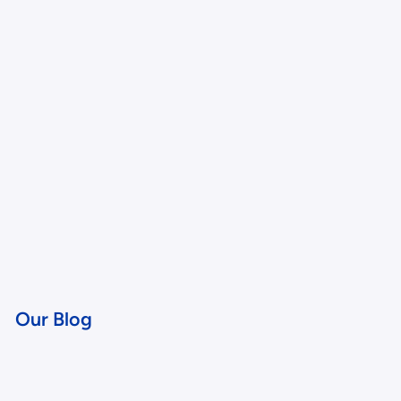
Our Blog