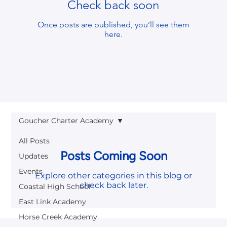
Check back soon
Once posts are published, you’ll see them
here.
Goucher Charter Academy
All Posts
Posts Coming Soon
Updates
Events
Explore other categories in this blog or
check back later.
Coastal High School
East Link Academy
Horse Creek Academy